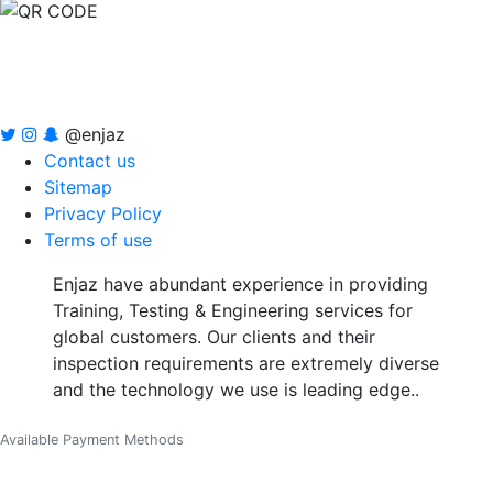
@enjaz
Contact us
Sitemap
Privacy Policy
Terms of use
Enjaz have abundant experience in providing
Training, Testing & Engineering services for
global customers. Our clients and their
inspection requirements are extremely diverse
and the technology we use is leading edge..
Available Payment Methods