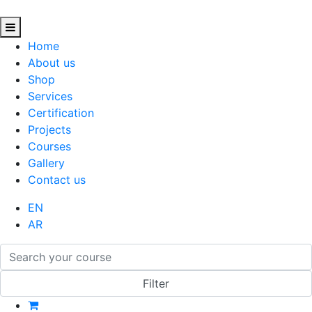
Home
About us
Shop
Services
Certification
Projects
Courses
Gallery
Contact us
EN
AR