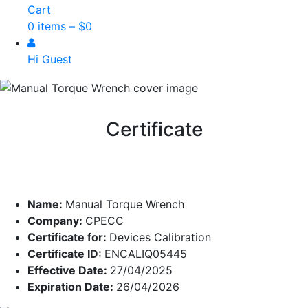
Cart
0 items –
$
0
Hi Guest
Certificate
Name:
Manual Torque Wrench
Company:
CPECC
Certificate for:
Devices Calibration
Certificate ID:
ENCALIQ05445
Effective Date:
27/04/2025
Expiration Date:
26/04/2026