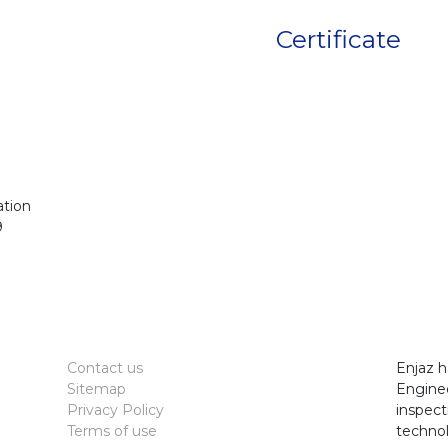
Certificate
ation
9
Contact us
Enjaz h
Sitemap
Enginee
Privacy Policy
inspect
Terms of use
technol