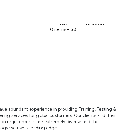
Cart
Hi Guest
0 items –
$
0
ave abundant experience in providing Training, Testing &
ring services for global customers. Our clients and their
ion requirements are extremely diverse and the
ogy we use is leading edge..