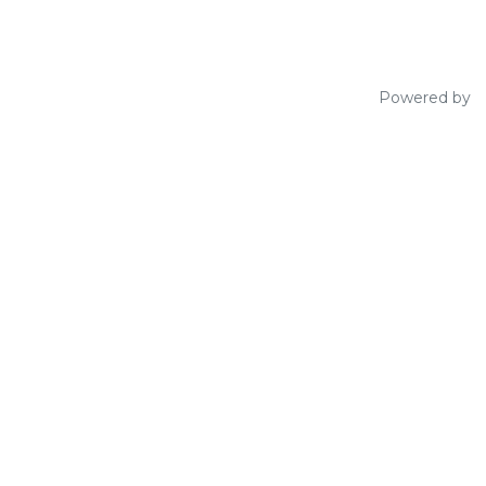
Powered by