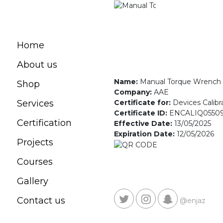
Home
About us
Name:
Manual Torque Wrench
Shop
Company:
AAE
Certificate for:
Devices Calibr
Services
Certificate ID:
ENCALIQ0550
Certification
Effective Date:
13/05/2025
Expiration Date:
12/05/2026
Projects
Courses
Gallery
Contact us
@enjaz