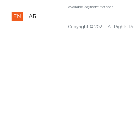
Available Payment Methods
EN
AR
Copyright © 2021 - All Rights 