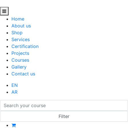
Home
About us
Shop
Services
Certification
Projects
Courses
Gallery
Contact us
EN
AR