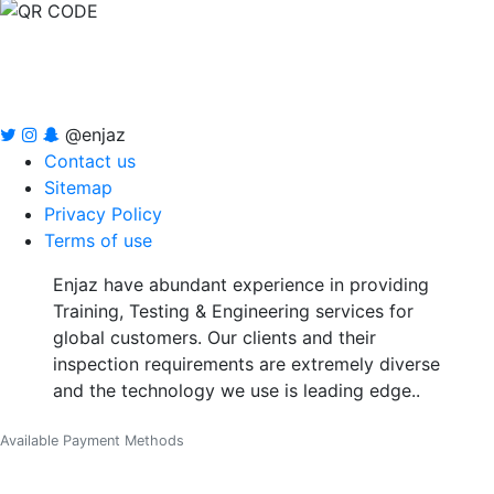
@enjaz
Contact us
Sitemap
Privacy Policy
Terms of use
Enjaz have abundant experience in providing
Training, Testing & Engineering services for
global customers. Our clients and their
inspection requirements are extremely diverse
and the technology we use is leading edge..
Available Payment Methods