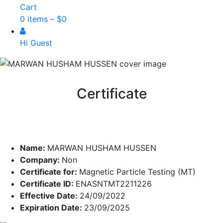
Cart
0 items –
$
0
Hi Guest
Certificate
Name:
MARWAN HUSHAM HUSSEN
Company:
Non
Certificate for:
Magnetic Particle Testing (MT)
Certificate ID:
ENASNTMT2211226
Effective Date:
24/09/2022
Expiration Date:
23/09/2025