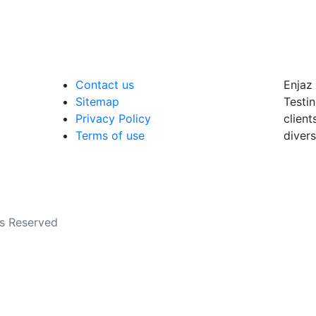
Contact us
Enjaz 
Sitemap
Testin
Privacy Policy
client
Terms of use
divers
ts Reserved