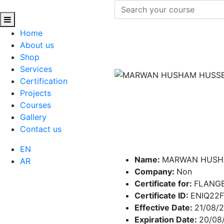
Home
About us
Shop
Services
Certification
Projects
Courses
Gallery
Contact us
EN
Name:
MARWAN HUSH
AR
Company:
Non
Certificate for:
FLANG
Certificate ID:
ENIQ22
Effective Date:
21/08/
Expiration Date:
20/08