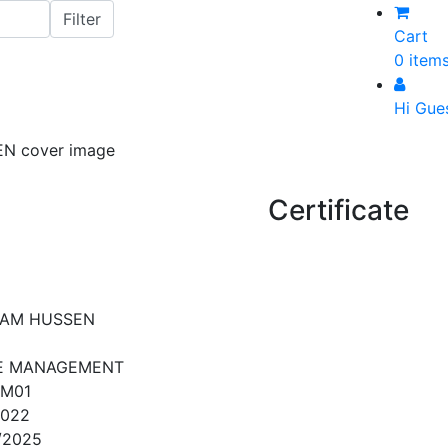
Cart
0 item
Hi Gue
Certificate
AM HUSSEN
E MANAGEMENT
FM01
2022
/2025