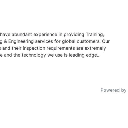
have abundant experience in providing Training,
g & Engineering services for global customers. Our
s and their inspection requirements are extremely
e and the technology we use is leading edge..
Powered by