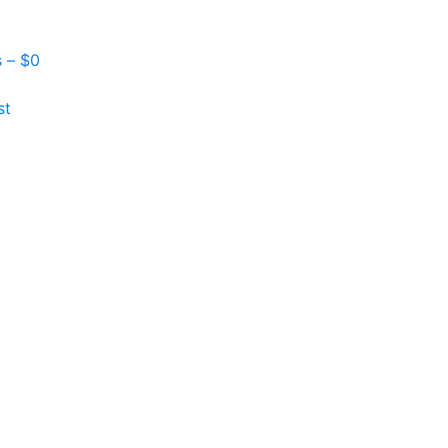
s –
$
0
st