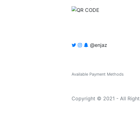
@enjaz
Available Payment Methods
Copyright © 2021 - All Righ