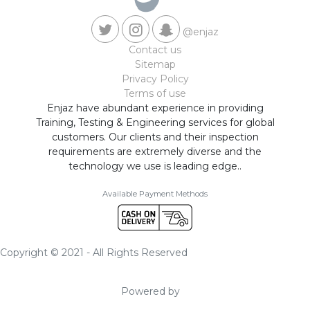
@enjaz
Contact us
Sitemap
Privacy Policy
Terms of use
Enjaz have abundant experience in providing
Training, Testing & Engineering services for global
customers. Our clients and their inspection
requirements are extremely diverse and the
technology we use is leading edge..
Available Payment Methods
Copyright © 2021 - All Rights Reserved
Powered by