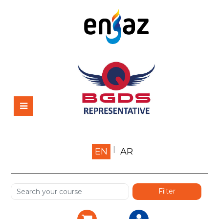
Home
EN
AR
About us
Shop
Services