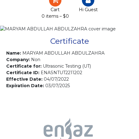
Certification
Cart
Hi Guest
0 items –
$
0
Projects
Courses
Certificate
Gallery
Name:
MARYAM ABDULLAH ABDULZAHRA
Company:
Non
Certificate for:
Ultrasonic Testing (UT)
Contact us
Certificate ID:
ENASNTUT2211202
Effective Date:
04/07/2022
Expiration Date:
03/07/2025