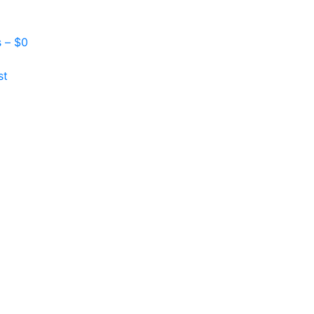
s –
$
0
st