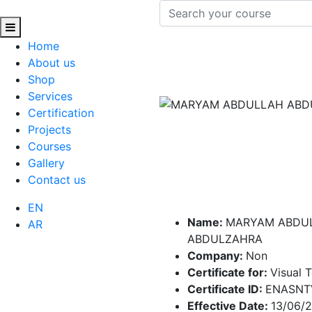
Home
About us
Shop
Services
Certification
Projects
Courses
Gallery
Contact us
EN
Name:
MARYAM ABDU
AR
ABDULZAHRA
Company:
Non
Certificate for:
Visual 
Certificate ID:
ENASNT
Effective Date:
13/06/