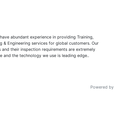
have abundant experience in providing Training,
g & Engineering services for global customers. Our
s and their inspection requirements are extremely
e and the technology we use is leading edge..
Powered by