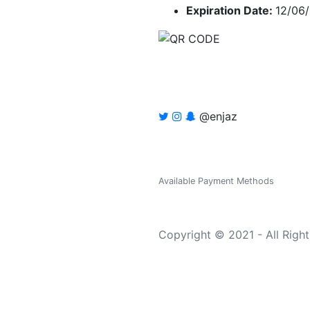
Expiration Date:
12/06
@enjaz
Available Payment Methods
Copyright © 2021 - All Righ