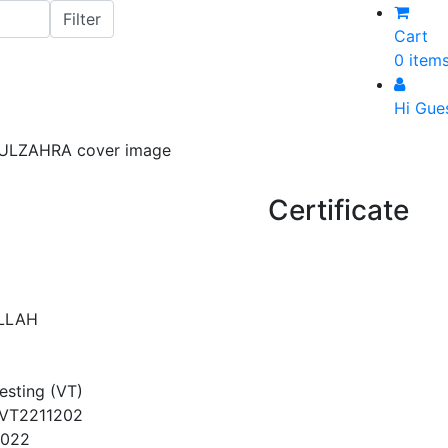
Cart
0 item
Hi Gue
Certificate
LLAH
Testing (VT)
VT2211202
2022