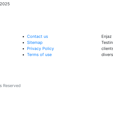
/2025
Contact us
Enjaz 
Sitemap
Testin
Privacy Policy
client
Terms of use
divers
ts Reserved