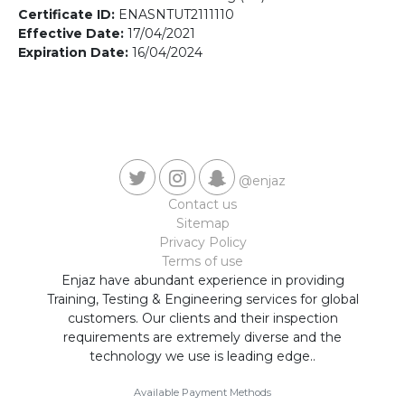
Contact us
Certificate ID:
ENASNTUT2111110
Effective Date:
17/04/2021
Expiration Date:
16/04/2024
@enjaz
Contact us
Sitemap
Privacy Policy
Terms of use
Enjaz have abundant experience in providing
Training, Testing & Engineering services for global
customers. Our clients and their inspection
requirements are extremely diverse and the
technology we use is leading edge..
Available Payment Methods