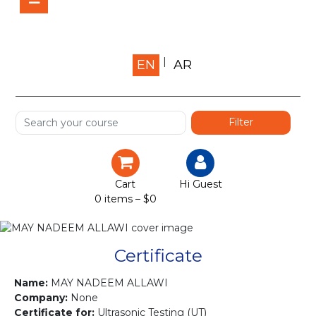
Home
EN
AR
About us
Shop
Services
Certification
Cart
Hi Guest
0 items –
$
0
Projects
Courses
Certificate
Gallery
Name:
MAY NADEEM ALLAWI
Company:
None
Certificate for:
Ultrasonic Testing (UT)