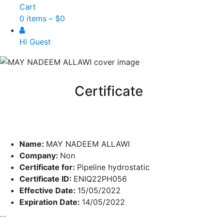
Cart
0 items –
$
0
Hi Guest
Certificate
Name:
MAY NADEEM ALLAWI
Company:
Non
Certificate for:
Pipeline hydrostatic
Certificate ID:
ENIQ22PH056
Effective Date:
15/05/2022
Expiration Date:
14/05/2022