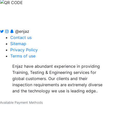
@enjaz
Contact us
Sitemap
Privacy Policy
Terms of use
Enjaz have abundant experience in providing
Training, Testing & Engineering services for
global customers. Our clients and their
inspection requirements are extremely diverse
and the technology we use is leading edge..
Available Payment Methods