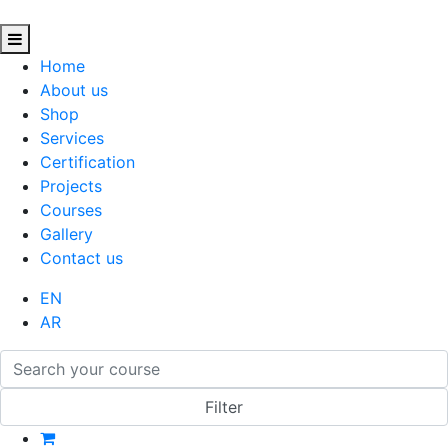
Home
About us
Shop
Services
Certification
Projects
Courses
Gallery
Contact us
EN
AR