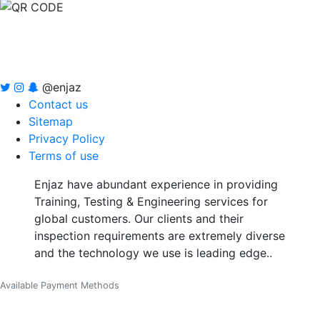
@enjaz
Contact us
Sitemap
Privacy Policy
Terms of use
Enjaz have abundant experience in providing
Training, Testing & Engineering services for
global customers. Our clients and their
inspection requirements are extremely diverse
and the technology we use is leading edge..
Available Payment Methods