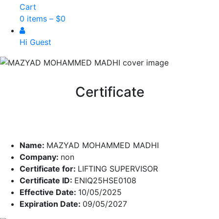
Cart
0 items –
$
0
Hi Guest
Certificate
Name:
MAZYAD MOHAMMED MADHI
Company:
non
Certificate for:
LIFTING SUPERVISOR
Certificate ID:
ENIQ25HSE0108
Effective Date:
10/05/2025
Expiration Date:
09/05/2027