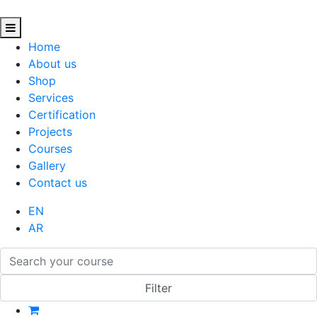
Home
About us
Shop
Services
Certification
Projects
Courses
Gallery
Contact us
EN
AR