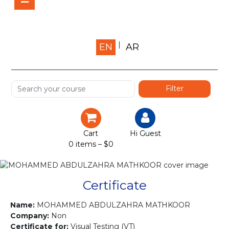
Home
EN
AR
About us
Shop
Services
Certification
Cart
Hi Guest
0 items –
$
0
Projects
Courses
Certificate
Gallery
Name:
MOHAMMED ABDULZAHRA MATHKOOR
Company:
Non
Certificate for:
Visual Testing (VT)