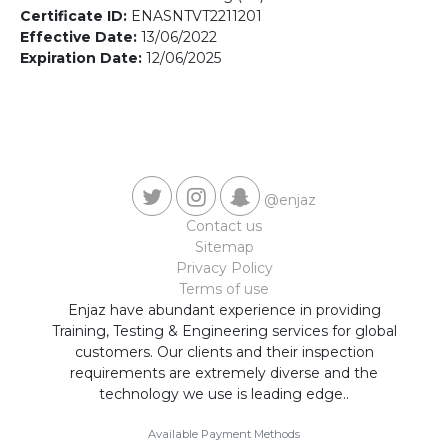
Contact us
Certificate ID:
ENASNTVT2211201
Effective Date:
13/06/2022
Expiration Date:
12/06/2025
@enjaz
Contact us
Sitemap
Privacy Policy
Terms of use
Enjaz have abundant experience in providing
Training, Testing & Engineering services for global
customers. Our clients and their inspection
requirements are extremely diverse and the
technology we use is leading edge..
Available Payment Methods