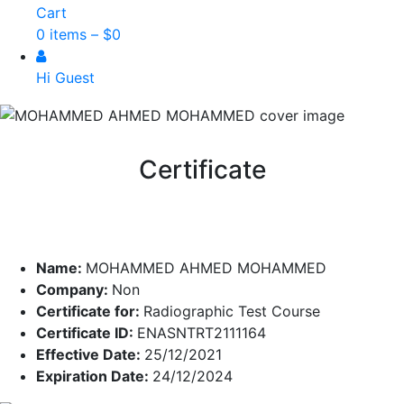
Cart
0 items –
$
0
Hi Guest
Certificate
Name:
MOHAMMED AHMED MOHAMMED
Company:
Non
Certificate for:
Radiographic Test Course
Certificate ID:
ENASNTRT2111164
Effective Date:
25/12/2021
Expiration Date:
24/12/2024