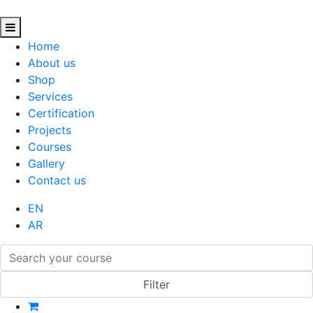
Home
About us
Shop
Services
Certification
Projects
Courses
Gallery
Contact us
EN
AR