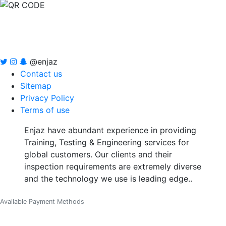
@enjaz
Contact us
Sitemap
Privacy Policy
Terms of use
Enjaz have abundant experience in providing
Training, Testing & Engineering services for
global customers. Our clients and their
inspection requirements are extremely diverse
and the technology we use is leading edge..
Available Payment Methods