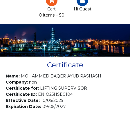
Certification
Cart
Hi Guest
0 items –
$
0
Projects
Courses
Gallery
Contact us
Certificate
Name:
MOHAMMED BAQER AYUB RASHASH
Company:
non
Certificate for:
LIFTING SUPERVISOR
Certificate ID:
ENIQ25HSE0104
Effective Date:
10/05/2025
Expiration Date:
09/05/2027