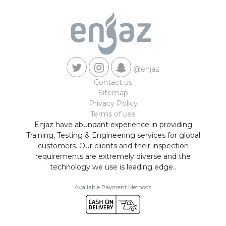
@enjaz
Contact us
Sitemap
Privacy Policy
Terms of use
Enjaz have abundant experience in providing
Training, Testing & Engineering services for global
customers. Our clients and their inspection
requirements are extremely diverse and the
technology we use is leading edge..
Available Payment Methods