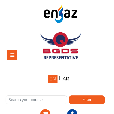
Home
EN
AR
About us
Shop
Services