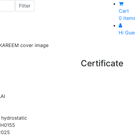
Cart
0 item
Hi Gue
Certificate
AI
 hydrostatic
PH0155
2025