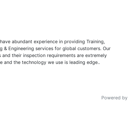
have abundant experience in providing Training,
g & Engineering services for global customers. Our
s and their inspection requirements are extremely
e and the technology we use is leading edge..
Powered by