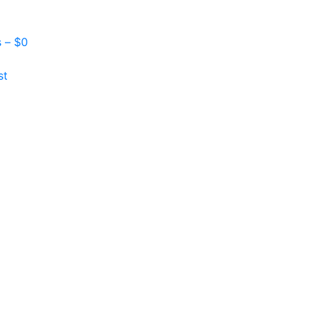
s –
$
0
st