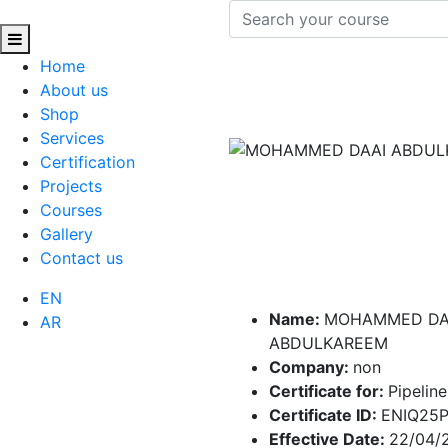
Home
About us
Shop
Services
Certification
Projects
Courses
Gallery
Contact us
EN
Name:
MOHAMMED DA
AR
ABDULKAREEM
Company:
non
Certificate for:
Pipeline
Certificate ID:
ENIQ25
Effective Date:
22/04/