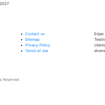
/2027
Contact us
Enjaz 
Sitemap
Testin
Privacy Policy
client
Terms of use
divers
ts Reserved