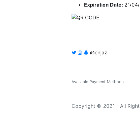
Expiration Date:
21/04
@enjaz
Available Payment Methods
Copyright © 2021 - All Righ