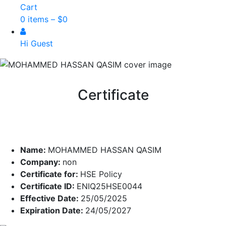
Cart
0 items –
$
0
Hi Guest
Certificate
Name:
MOHAMMED HASSAN QASIM
Company:
non
Certificate for:
HSE Policy
Certificate ID:
ENIQ25HSE0044
Effective Date:
25/05/2025
Expiration Date:
24/05/2027