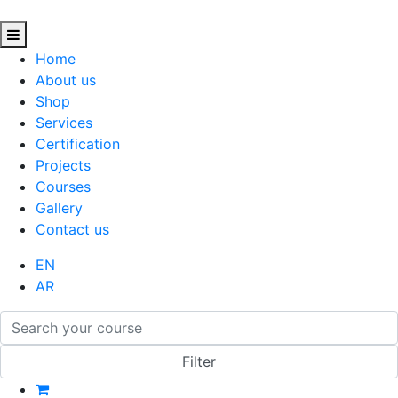
Home
About us
Shop
Services
Certification
Projects
Courses
Gallery
Contact us
EN
AR