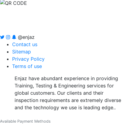
@enjaz
Contact us
Sitemap
Privacy Policy
Terms of use
Enjaz have abundant experience in providing
Training, Testing & Engineering services for
global customers. Our clients and their
inspection requirements are extremely diverse
and the technology we use is leading edge..
Available Payment Methods