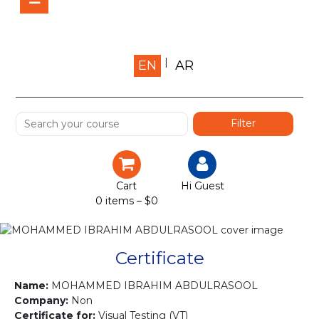
Home
EN
AR
About us
Shop
Services
Certification
Cart
Hi Guest
0 items –
$
0
Projects
Courses
Certificate
Gallery
Name:
MOHAMMED IBRAHIM ABDULRASOOL
Company:
Non
Certificate for:
Visual Testing (VT)