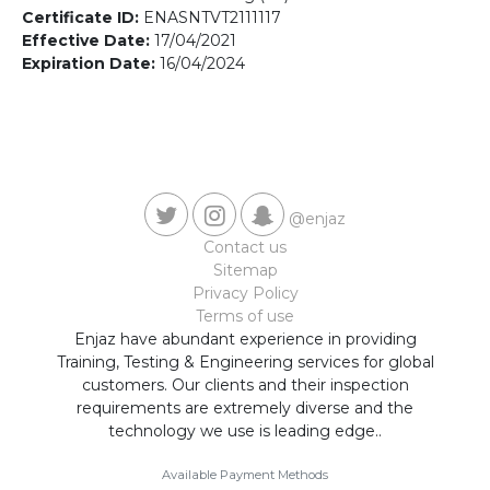
Contact us
Certificate ID:
ENASNTVT2111117
Effective Date:
17/04/2021
Expiration Date:
16/04/2024
@enjaz
Contact us
Sitemap
Privacy Policy
Terms of use
Enjaz have abundant experience in providing
Training, Testing & Engineering services for global
customers. Our clients and their inspection
requirements are extremely diverse and the
technology we use is leading edge..
Available Payment Methods