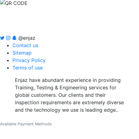
@enjaz
Contact us
Sitemap
Privacy Policy
Terms of use
Enjaz have abundant experience in providing
Training, Testing & Engineering services for
global customers. Our clients and their
inspection requirements are extremely diverse
and the technology we use is leading edge..
Available Payment Methods