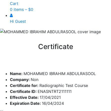
Cart
0 items –
$
0
Hi Guest
Certificate
Name:
MOHAMMED IBRAHIM ABDULRASOOL
Company:
Non
Certificate for:
Radiographic Test Course
Certificate ID:
ENASNTRT2111111
Effective Date:
17/04/2021
Expiration Date:
16/04/2024