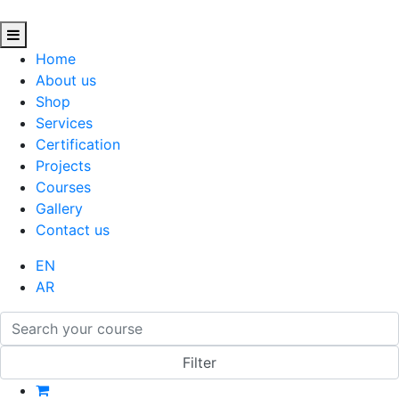
Home
About us
Shop
Services
Certification
Projects
Courses
Gallery
Contact us
EN
AR