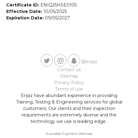
Contact us
Certificate ID:
ENIQ25HSE0105
Effective Date:
10/05/2025
Expiration Date:
09/05/2027
@enjaz
Contact us
Sitemap
Privacy Policy
Terms of use
Enjaz have abundant experience in providing
Training, Testing & Engineering services for global
customers. Our clients and their inspection
requirements are extremely diverse and the
technology we use is leading edge..
Available Payment Methods