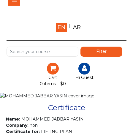
Home
EN
AR
About us
Shop
Services
Certification
Cart
Hi Guest
0 items –
$
0
Projects
Courses
Certificate
Gallery
Name:
MOHAMMED JABBAR YASIN
Company:
non
Certificate for:
LIFTING PLAN