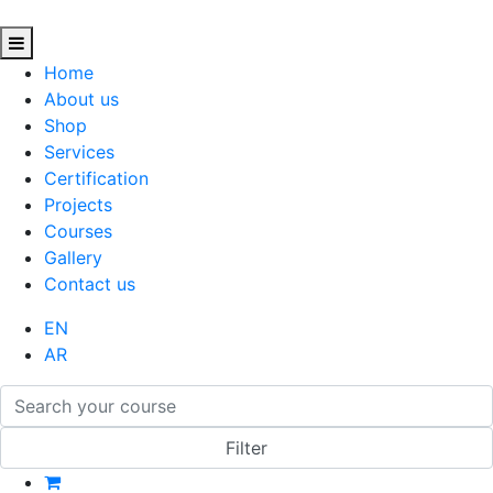
Home
About us
Shop
Services
Certification
Projects
Courses
Gallery
Contact us
EN
AR