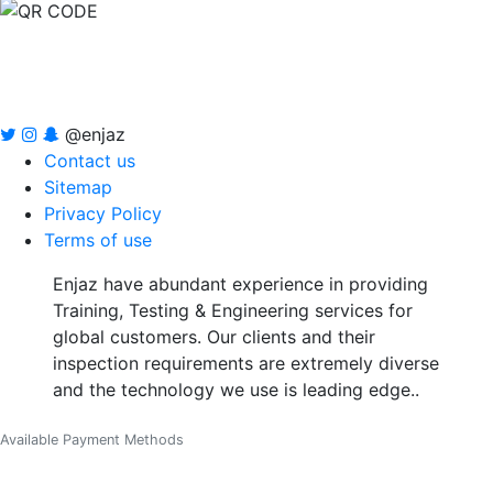
@enjaz
Contact us
Sitemap
Privacy Policy
Terms of use
Enjaz have abundant experience in providing
Training, Testing & Engineering services for
global customers. Our clients and their
inspection requirements are extremely diverse
and the technology we use is leading edge..
Available Payment Methods