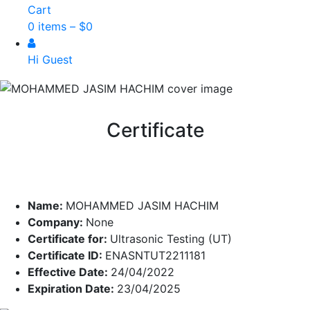
Cart
0 items –
$
0
Hi Guest
Certificate
Name:
MOHAMMED JASIM HACHIM
Company:
None
Certificate for:
Ultrasonic Testing (UT)
Certificate ID:
ENASNTUT2211181
Effective Date:
24/04/2022
Expiration Date:
23/04/2025