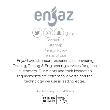
@enjaz
Contact us
Sitemap
Privacy Policy
Terms of use
Enjaz have abundant experience in providing
Training, Testing & Engineering services for global
customers. Our clients and their inspection
requirements are extremely diverse and the
technology we use is leading edge..
Available Payment Methods