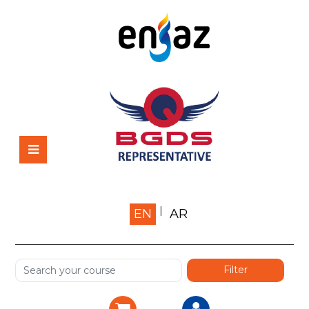
Home
EN
AR
About us
Shop
Services