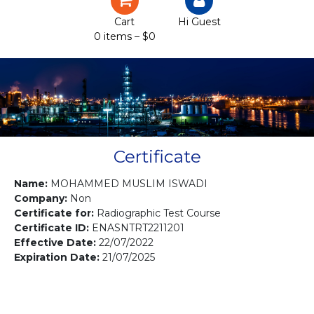
Certification
Cart
Hi Guest
0 items –
$
0
Projects
Courses
Gallery
Contact us
Certificate
Name:
MOHAMMED MUSLIM ISWADI
Company:
Non
Certificate for:
Radiographic Test Course
Certificate ID:
ENASNTRT2211201
Effective Date:
22/07/2022
Expiration Date:
21/07/2025