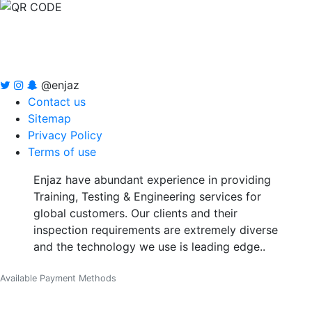
@enjaz
Contact us
Sitemap
Privacy Policy
Terms of use
Enjaz have abundant experience in providing
Training, Testing & Engineering services for
global customers. Our clients and their
inspection requirements are extremely diverse
and the technology we use is leading edge..
Available Payment Methods