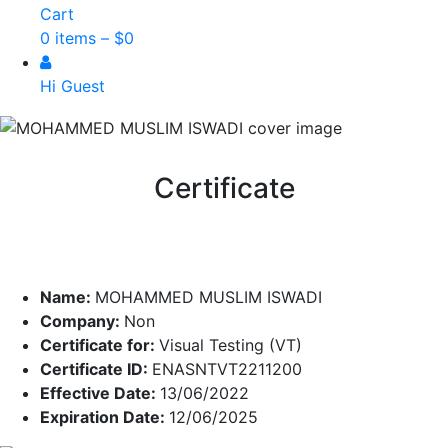
Cart
0 items –
$
0
Hi Guest
Certificate
Name:
MOHAMMED MUSLIM ISWADI
Company:
Non
Certificate for:
Visual Testing (VT)
Certificate ID:
ENASNTVT2211200
Effective Date:
13/06/2022
Expiration Date:
12/06/2025