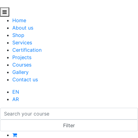
Home
About us
Shop
Services
Certification
Projects
Courses
Gallery
Contact us
EN
AR