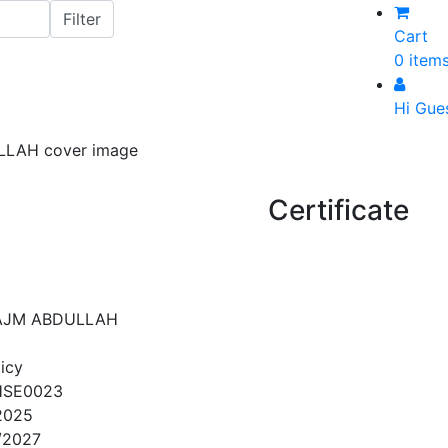
Cart
0 item
Hi Gue
Certificate
JM ABDULLAH
icy
HSE0023
2025
/2027