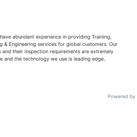
have abundant experience in providing Training,
g & Engineering services for global customers. Our
s and their inspection requirements are extremely
e and the technology we use is leading edge..
Powered by