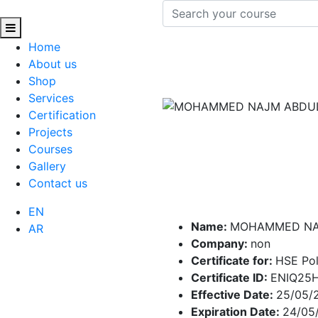
Home
About us
Shop
Services
Certification
Projects
Courses
Gallery
Contact us
EN
Name:
MOHAMMED NA
AR
Company:
non
Certificate for:
HSE Pol
Certificate ID:
ENIQ25
Effective Date:
25/05/
Expiration Date:
24/05