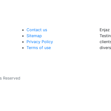
Contact us
Enjaz 
Sitemap
Testin
Privacy Policy
client
Terms of use
divers
ts Reserved