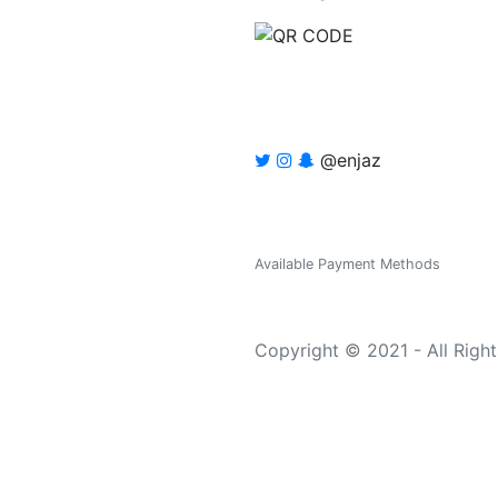
@enjaz
Available Payment Methods
Copyright © 2021 - All Righ