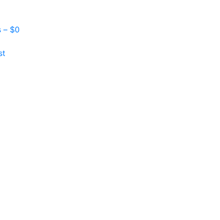
s –
$
0
st