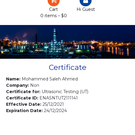
Certification
Cart
Hi Guest
0 items –
$
0
Projects
Courses
Gallery
Contact us
Certificate
Name:
Mohammed Saleh Ahmed
Company:
Non
Certificate for:
Ultrasonic Testing (UT)
Certificate ID:
ENASNTUT2111141
Effective Date:
25/12/2021
Expiration Date:
24/12/2024