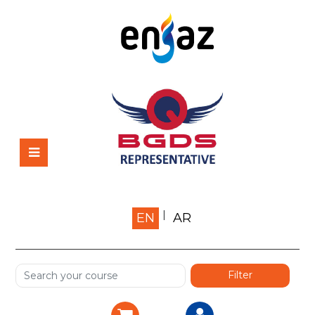
Home
EN
AR
About us
Shop
Services