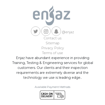
@enjaz
Contact us
Sitemap
Privacy Policy
Terms of use
Enjaz have abundant experience in providing
Training, Testing & Engineering services for global
customers. Our clients and their inspection
requirements are extremely diverse and the
technology we use is leading edge..
Available Payment Methods