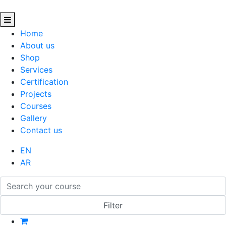
Home
About us
Shop
Services
Certification
Projects
Courses
Gallery
Contact us
EN
AR