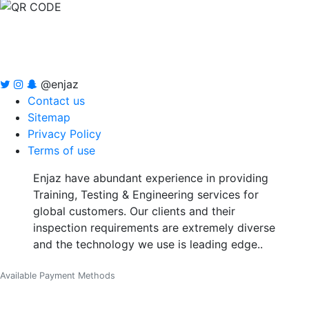
@enjaz
Contact us
Sitemap
Privacy Policy
Terms of use
Enjaz have abundant experience in providing
Training, Testing & Engineering services for
global customers. Our clients and their
inspection requirements are extremely diverse
and the technology we use is leading edge..
Available Payment Methods