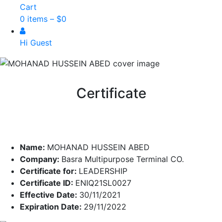
Cart
0 items –
$
0
Hi Guest
Certificate
Name:
MOHANAD HUSSEIN ABED
Company:
Basra Multipurpose Terminal CO.
Certificate for:
LEADERSHIP
Certificate ID:
ENIQ21SL0027
Effective Date:
30/11/2021
Expiration Date:
29/11/2022