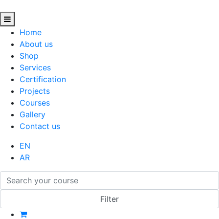
Home
About us
Shop
Services
Certification
Projects
Courses
Gallery
Contact us
EN
AR