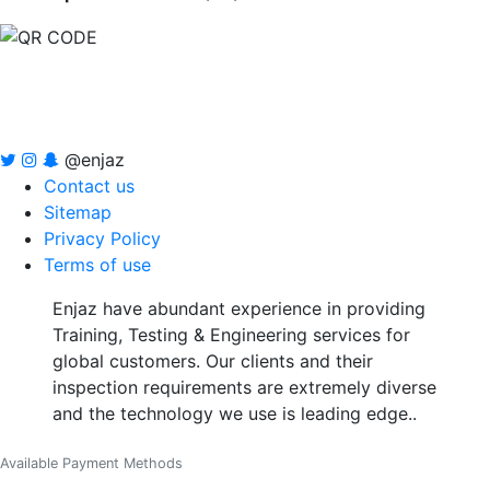
@enjaz
Contact us
Sitemap
Privacy Policy
Terms of use
Enjaz have abundant experience in providing
Training, Testing & Engineering services for
global customers. Our clients and their
inspection requirements are extremely diverse
and the technology we use is leading edge..
Available Payment Methods