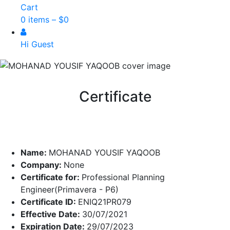
Cart
0 items –
$
0
Hi Guest
Certificate
Name:
MOHANAD YOUSIF YAQOOB
Company:
None
Certificate for:
Professional Planning
Engineer(Primavera - P6)
Certificate ID:
ENIQ21PR079
Effective Date:
30/07/2021
Expiration Date:
29/07/2023