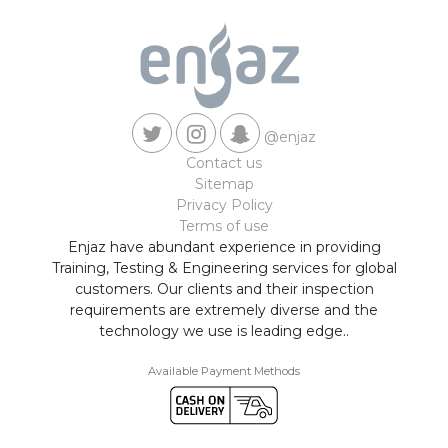
@enjaz
Contact us
Sitemap
Privacy Policy
Terms of use
Enjaz have abundant experience in providing
Training, Testing & Engineering services for global
customers. Our clients and their inspection
requirements are extremely diverse and the
technology we use is leading edge..
Available Payment Methods