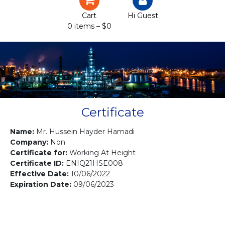
Certification
Cart
Hi Guest
0 items –
$
0
Projects
Courses
Gallery
Contact us
Certificate
Name:
Mr. Hussein Hayder Hamadi
Company:
Non
Certificate for:
Working At Height
Certificate ID:
ENIQ21HSE008
Effective Date:
10/06/2022
Expiration Date:
09/06/2023