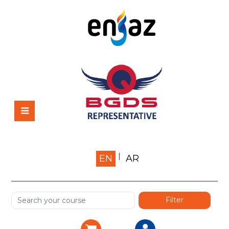
Home
EN
AR
About us
Shop
Services