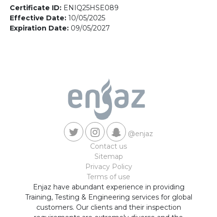
Contact us
Certificate ID:
ENIQ25HSE089
Effective Date:
10/05/2025
Expiration Date:
09/05/2027
@enjaz
Contact us
Sitemap
Privacy Policy
Terms of use
Enjaz have abundant experience in providing
Training, Testing & Engineering services for global
customers. Our clients and their inspection