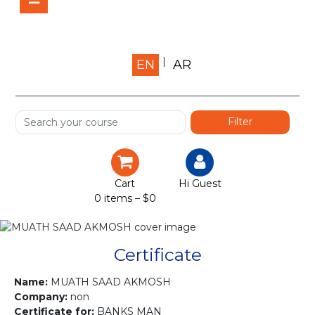
Home
EN
AR
About us
Shop
Services
Certification
Cart
Hi Guest
0 items –
$
0
Projects
Courses
Certificate
Gallery
Name:
MUATH SAAD AKMOSH
Company:
non
Certificate for:
BANKS MAN