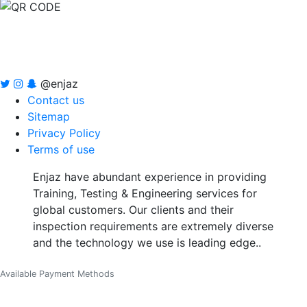
@enjaz
Contact us
Sitemap
Privacy Policy
Terms of use
Enjaz have abundant experience in providing
Training, Testing & Engineering services for
global customers. Our clients and their
inspection requirements are extremely diverse
and the technology we use is leading edge..
Available Payment Methods