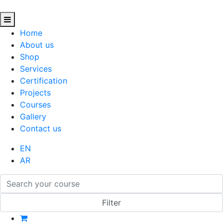
Home
About us
Shop
Services
Certification
Projects
Courses
Gallery
Contact us
EN
AR