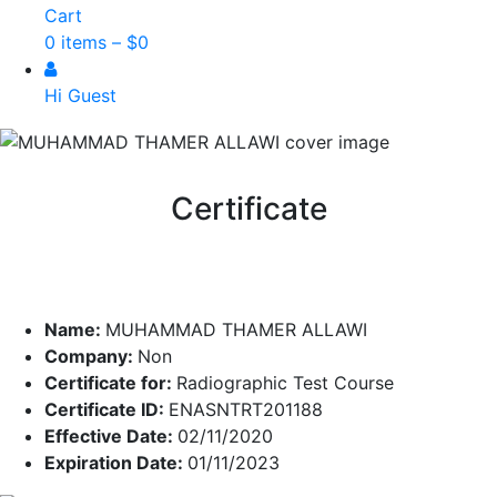
Cart
0 items –
$
0
Hi Guest
Certificate
Name:
MUHAMMAD THAMER ALLAWI
Company:
Non
Certificate for:
Radiographic Test Course
Certificate ID:
ENASNTRT201188
Effective Date:
02/11/2020
Expiration Date:
01/11/2023