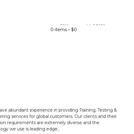
Cart
Hi Guest
0 items –
$
0
ave abundant experience in providing Training, Testing &
ring services for global customers. Our clients and their
ion requirements are extremely diverse and the
ogy we use is leading edge..