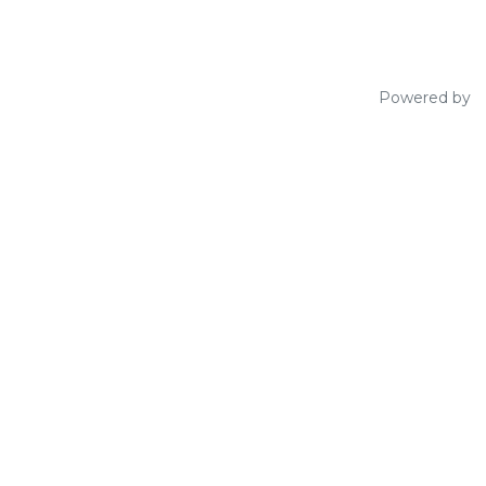
Powered by