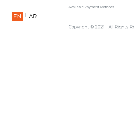
Available Payment Methods
EN
AR
Copyright © 2021 - All Rights 