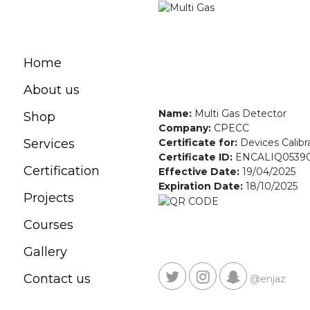
Home
About us
Name:
Multi Gas Detector
Shop
Company:
CPECC
Certificate for:
Devices Calibr
Services
Certificate ID:
ENCALIQ0539
Certification
Effective Date:
19/04/2025
Expiration Date:
18/10/2025
Projects
Courses
Gallery
Contact us
@enjaz