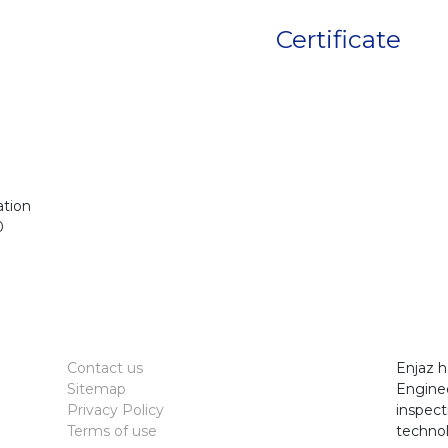
Certificate
ation
0
Contact us
Enjaz h
Sitemap
Enginee
Privacy Policy
inspect
Terms of use
technol