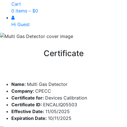
Cart
0 items –
$
0
Hi Guest
Certificate
Name:
Multi Gas Detector
Company:
CPECC
Certificate for:
Devices Calibration
Certificate ID:
ENCALIQ05503
Effective Date:
11/05/2025
Expiration Date:
10/11/2025