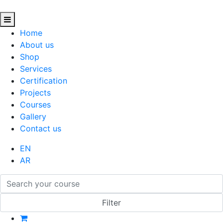
Home
About us
Shop
Services
Certification
Projects
Courses
Gallery
Contact us
EN
AR