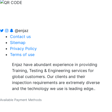
@enjaz
Contact us
Sitemap
Privacy Policy
Terms of use
Enjaz have abundant experience in providing
Training, Testing & Engineering services for
global customers. Our clients and their
inspection requirements are extremely diverse
and the technology we use is leading edge..
Available Payment Methods