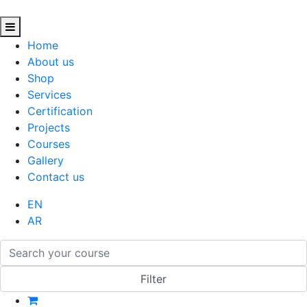
Home
About us
Shop
Services
Certification
Projects
Courses
Gallery
Contact us
EN
AR