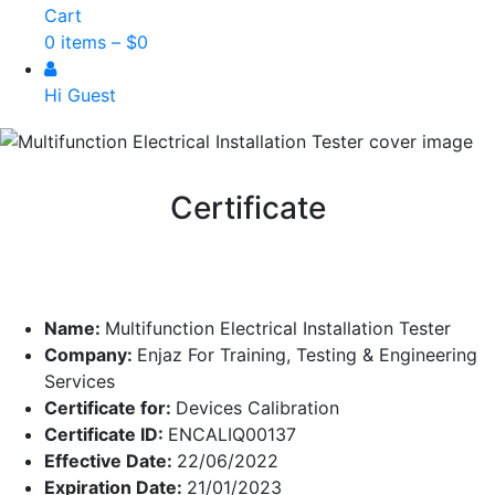
Cart
0 items –
$
0
Hi Guest
Certificate
Name:
Multifunction Electrical Installation Tester
Company:
Enjaz For Training, Testing & Engineering
Services
Certificate for:
Devices Calibration
Certificate ID:
ENCALIQ00137
Effective Date:
22/06/2022
Expiration Date:
21/01/2023