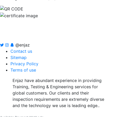
@enjaz
Contact us
Sitemap
Privacy Policy
Terms of use
Enjaz have abundant experience in providing
Training, Testing & Engineering services for
global customers. Our clients and their
inspection requirements are extremely diverse
and the technology we use is leading edge..