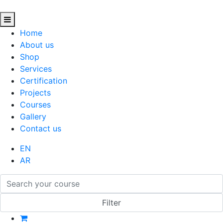
Home
About us
Shop
Services
Certification
Projects
Courses
Gallery
Contact us
EN
AR