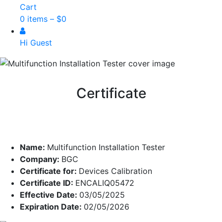
Cart
0 items –
$
0
Hi Guest
Certificate
Name:
Multifunction Installation Tester
Company:
BGC
Certificate for:
Devices Calibration
Certificate ID:
ENCALIQ05472
Effective Date:
03/05/2025
Expiration Date:
02/05/2026