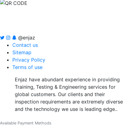
@enjaz
Contact us
Sitemap
Privacy Policy
Terms of use
Enjaz have abundant experience in providing
Training, Testing & Engineering services for
global customers. Our clients and their
inspection requirements are extremely diverse
and the technology we use is leading edge..
Available Payment Methods