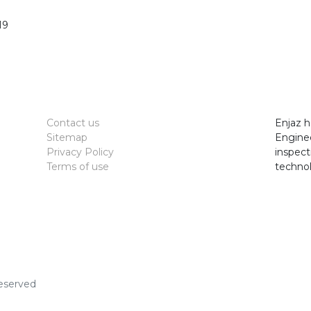
19
Contact us
Enjaz h
Sitemap
Enginee
Privacy Policy
inspect
Terms of use
technol
Reserved