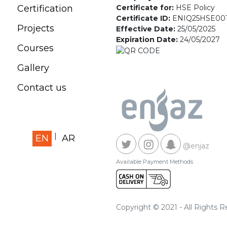
Certificate for:
HSE Policy
Certification
Certificate ID:
ENIQ25HSE00
Projects
Effective Date:
25/05/2025
Expiration Date:
24/05/2027
Courses
Gallery
Contact us
EN
AR
@enjaz
Available Payment Methods
Copyright © 2021 - All Rights 