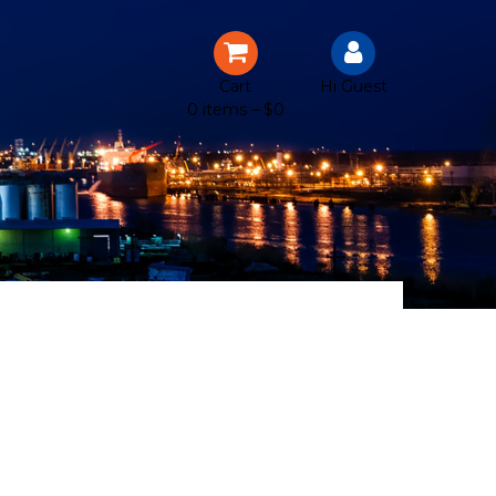
Cart
Hi Guest
0 items –
$
0