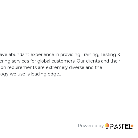
ave abundant experience in providing Training, Testing &
ring services for global customers. Our clients and their
ion requirements are extremely diverse and the
ogy we use is leading edge..
Powered by