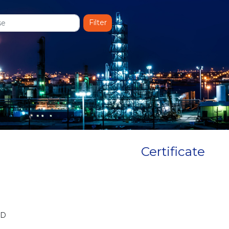
Certificate
BD