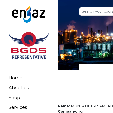
Home
About us
Shop
Name:
MUNTADHER SAMI A
Services
Company:
non