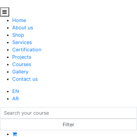
Home
About us
Shop
Services
Certification
Projects
Courses
Gallery
Contact us
EN
AR