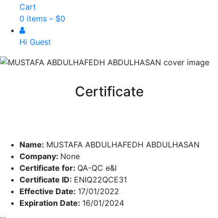
Cart
0 items –
$
0
Hi Guest
Certificate
Name:
MUSTAFA ABDULHAFEDH ABDULHASAN
Company:
None
Certificate for:
QA-QC e&l
Certificate ID:
ENIQ22QCE31
Effective Date:
17/01/2022
Expiration Date:
16/01/2024