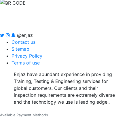
@enjaz
Contact us
Sitemap
Privacy Policy
Terms of use
Enjaz have abundant experience in providing
Training, Testing & Engineering services for
global customers. Our clients and their
inspection requirements are extremely diverse
and the technology we use is leading edge..
Available Payment Methods