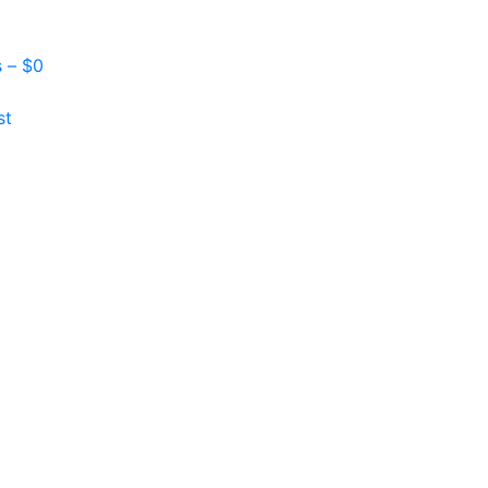
s –
$
0
st