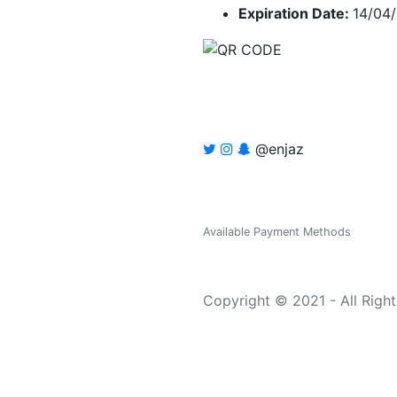
Expiration Date:
14/04
@enjaz
Available Payment Methods
Copyright © 2021 - All Righ