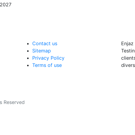
/2027
Contact us
Enjaz 
Sitemap
Testin
Privacy Policy
client
Terms of use
divers
ts Reserved