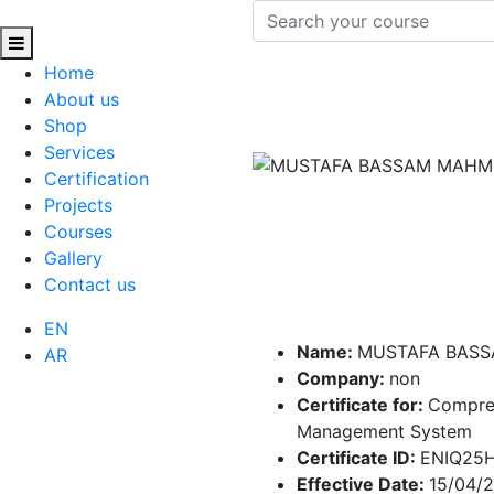
Home
About us
Shop
Services
Certification
Projects
Courses
Gallery
Contact us
EN
Name:
MUSTAFA BAS
AR
Company:
non
Certificate for:
Compre
Management System
Certificate ID:
ENIQ25
Effective Date:
15/04/