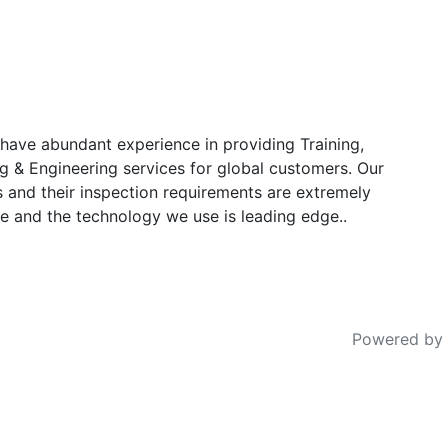
have abundant experience in providing Training,
g & Engineering services for global customers. Our
s and their inspection requirements are extremely
e and the technology we use is leading edge..
Powered by