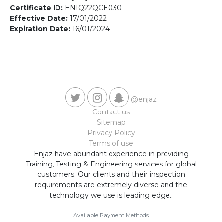
Contact us
Certificate ID:
ENIQ22QCE030
Effective Date:
17/01/2022
Expiration Date:
16/01/2024
@enjaz
Contact us
Sitemap
Privacy Policy
Terms of use
Enjaz have abundant experience in providing
Training, Testing & Engineering services for global
customers. Our clients and their inspection
requirements are extremely diverse and the
technology we use is leading edge..
Available Payment Methods