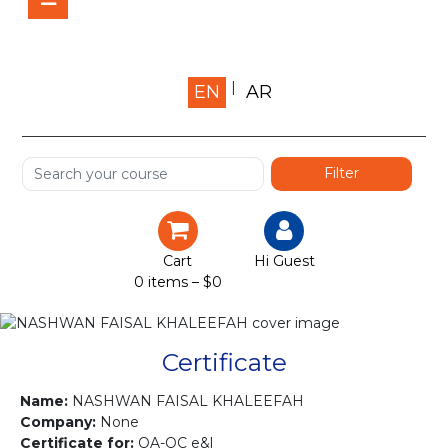
Home
EN
AR
About us
Shop
Services
Certification
Cart
Hi Guest
0 items –
$
0
Projects
Courses
Certificate
Gallery
Name:
NASHWAN FAISAL KHALEEFAH
Company:
None
Certificate for:
QA-QC e&l