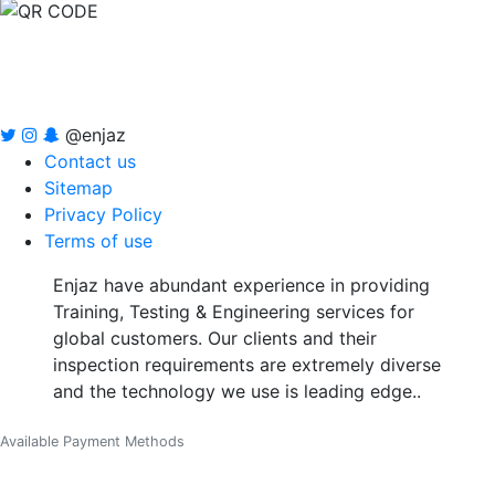
@enjaz
Contact us
Sitemap
Privacy Policy
Terms of use
Enjaz have abundant experience in providing
Training, Testing & Engineering services for
global customers. Our clients and their
inspection requirements are extremely diverse
and the technology we use is leading edge..
Available Payment Methods