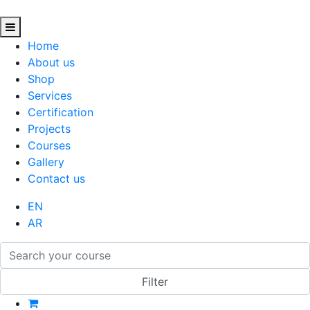
Home
About us
Shop
Services
Certification
Projects
Courses
Gallery
Contact us
EN
AR