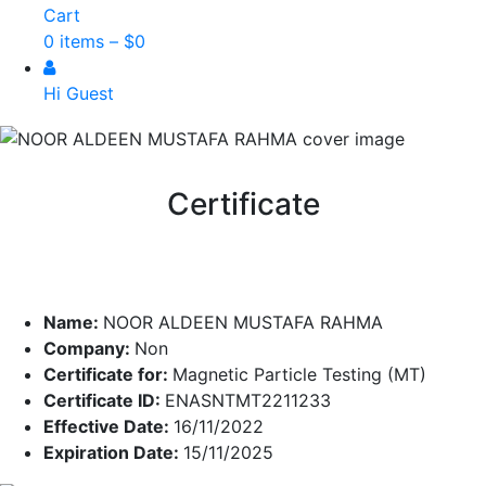
Cart
0 items –
$
0
Hi Guest
Certificate
Name:
NOOR ALDEEN MUSTAFA RAHMA
Company:
Non
Certificate for:
Magnetic Particle Testing (MT)
Certificate ID:
ENASNTMT2211233
Effective Date:
16/11/2022
Expiration Date:
15/11/2025