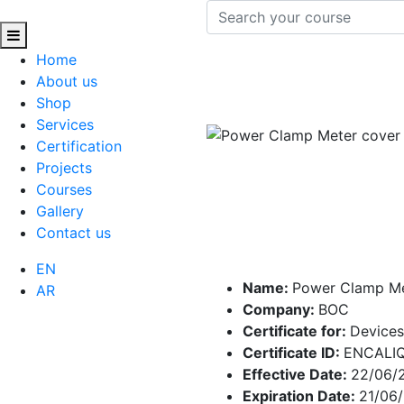
Home
About us
Shop
Services
Certification
Projects
Courses
Gallery
Contact us
EN
Name:
Power Clamp M
AR
Company:
BOC
Certificate for:
Devices
Certificate ID:
ENCALI
Effective Date:
22/06/
Expiration Date:
21/06