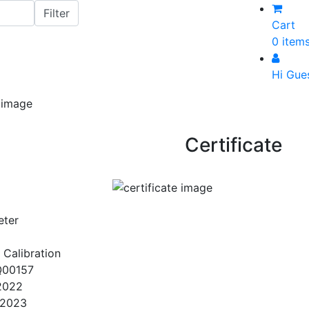
Cart
0 item
Hi Gue
Certificate
eter
 Calibration
Q00157
2022
/2023