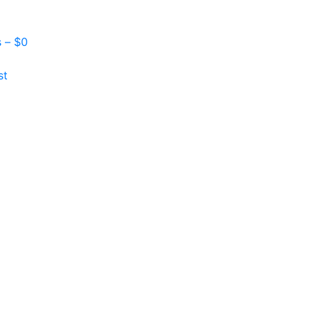
s –
$
0
st