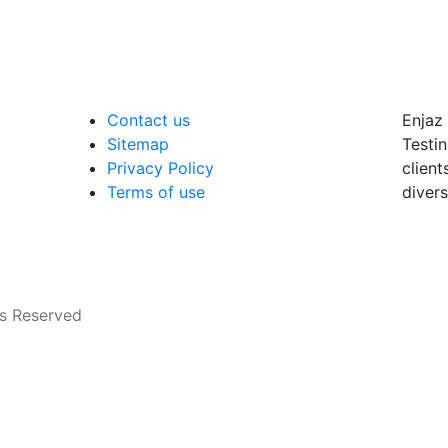
Contact us
Enjaz 
Sitemap
Testin
Privacy Policy
client
Terms of use
divers
ts Reserved