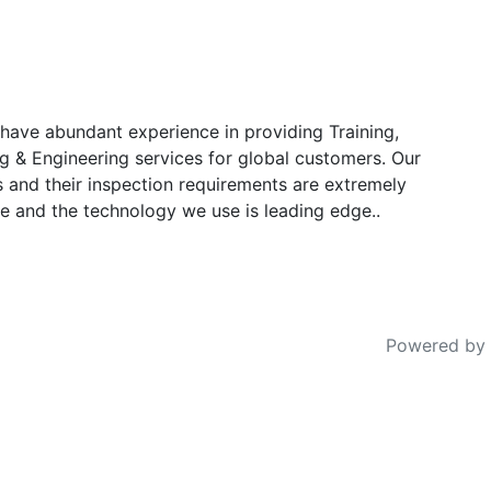
have abundant experience in providing Training,
g & Engineering services for global customers. Our
s and their inspection requirements are extremely
e and the technology we use is leading edge..
Powered by