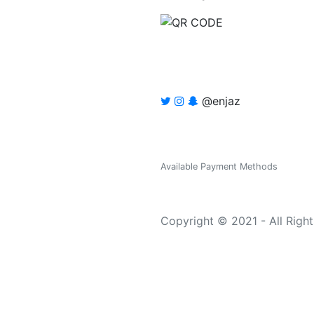
@enjaz
Available Payment Methods
Copyright © 2021 - All Righ