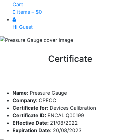
Cart
0 items –
$
0
Hi Guest
Certificate
Name:
Pressure Gauge
Company:
CPECC
Certificate for:
Devices Calibration
Certificate ID:
ENCALIQ00199
Effective Date:
21/08/2022
Expiration Date:
20/08/2023