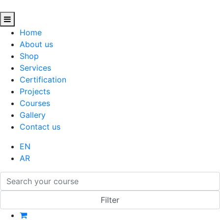
Home
About us
Shop
Services
Certification
Projects
Courses
Gallery
Contact us
EN
AR