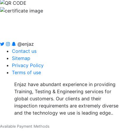
@enjaz
Contact us
Sitemap
Privacy Policy
Terms of use
Enjaz have abundant experience in providing
Training, Testing & Engineering services for
global customers. Our clients and their
inspection requirements are extremely diverse
and the technology we use is leading edge..
Available Payment Methods