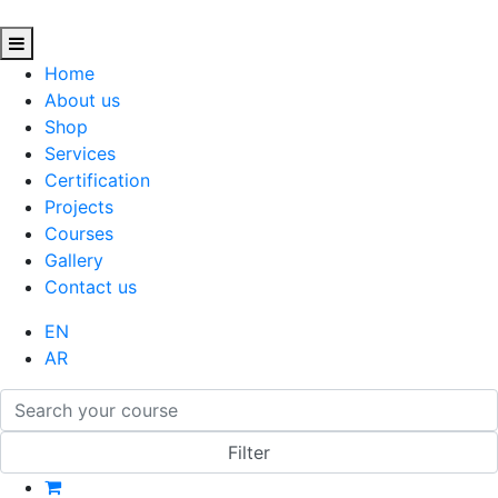
Home
About us
Shop
Services
Certification
Projects
Courses
Gallery
Contact us
EN
AR