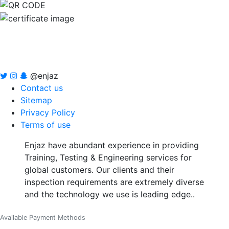
@enjaz
Contact us
Sitemap
Privacy Policy
Terms of use
Enjaz have abundant experience in providing
Training, Testing & Engineering services for
global customers. Our clients and their
inspection requirements are extremely diverse
and the technology we use is leading edge..
Available Payment Methods