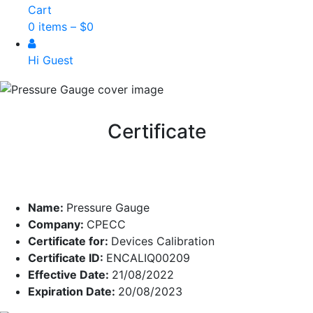
Cart
0 items –
$
0
Hi Guest
Certificate
Name:
Pressure Gauge
Company:
CPECC
Certificate for:
Devices Calibration
Certificate ID:
ENCALIQ00209
Effective Date:
21/08/2022
Expiration Date:
20/08/2023