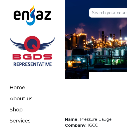
Home
About us
Shop
Name:
Pressure Gauge
Services
Company:
IGCC