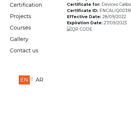
Certificate for:
Devices Calibr
Certification
Certificate ID:
ENCALIQ0039
Projects
Effective Date:
28/09/2022
Expiration Date:
27/09/2023
Courses
Gallery
Contact us
EN
AR