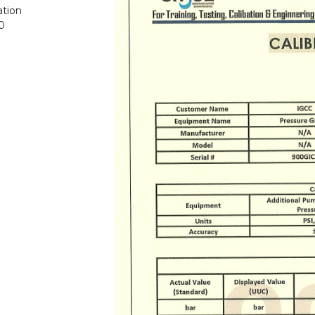
ation
0