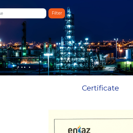
Certificate