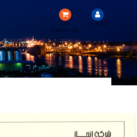
Cart
Hi Guest
0 items –
$
0