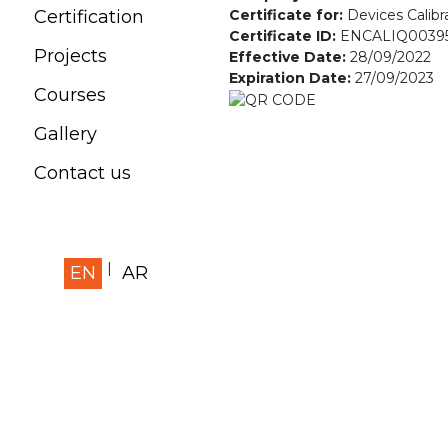
Certificate for:
Devices Calibr
Certification
Certificate ID:
ENCALIQ0039
Projects
Effective Date:
28/09/2022
Expiration Date:
27/09/2023
Courses
Gallery
Contact us
EN
AR