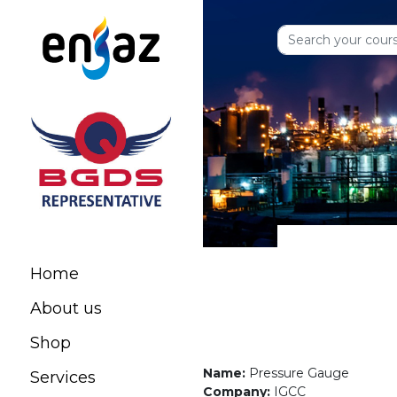
Home
About us
Shop
Name:
Pressure Gauge
Services
Company:
IGCC