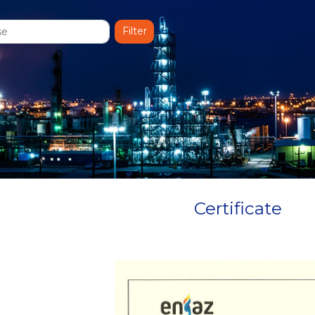
Certificate