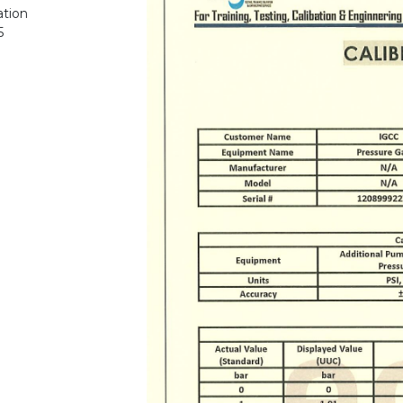
ation
5