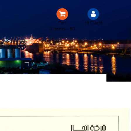
Cart
Hi Guest
0 items –
$
0