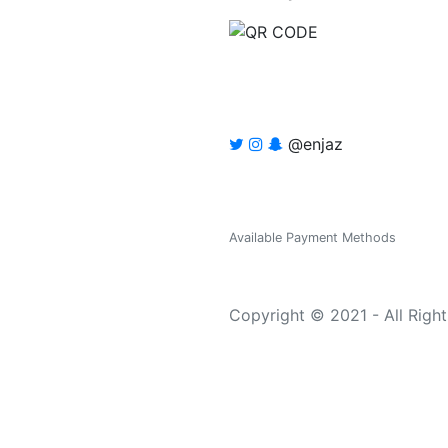
@enjaz
Available Payment Methods
Copyright © 2021 - All Righ