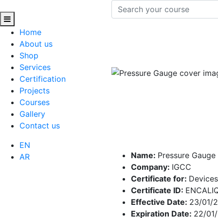
Home
About us
Shop
Services
Certification
Projects
Courses
Gallery
Contact us
EN
Name:
Pressure Gauge
AR
Company:
IGCC
Certificate for:
Devices
Certificate ID:
ENCALI
Effective Date:
23/01/
Expiration Date:
22/01