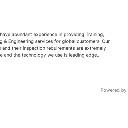
have abundant experience in providing Training,
g & Engineering services for global customers. Our
s and their inspection requirements are extremely
e and the technology we use is leading edge..
Powered by