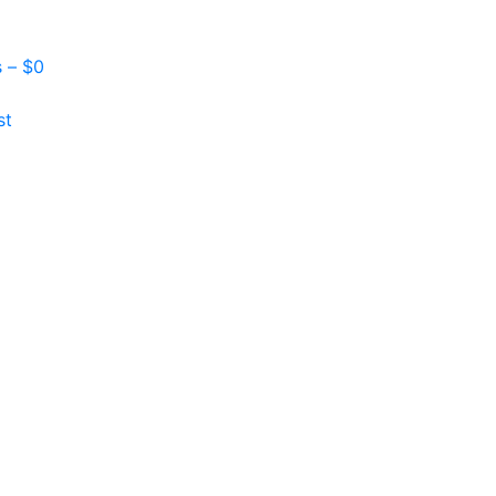
s –
$
0
st