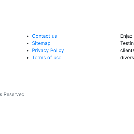
Contact us
Enjaz 
Sitemap
Testin
Privacy Policy
client
Terms of use
divers
ts Reserved