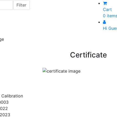
Cart
0 item
Hi Gue
Certificate
 Calibration
Q003
2022
/2023