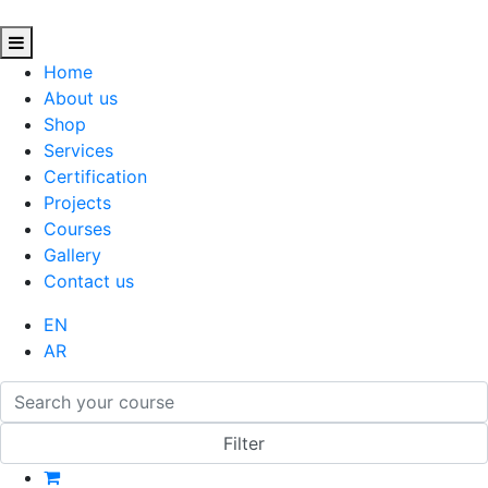
Home
About us
Shop
Services
Certification
Projects
Courses
Gallery
Contact us
EN
AR