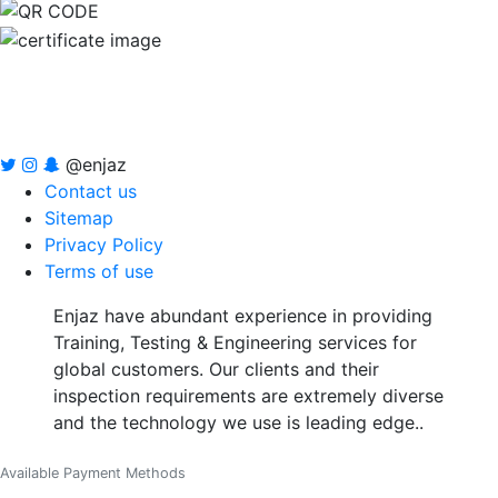
@enjaz
Contact us
Sitemap
Privacy Policy
Terms of use
Enjaz have abundant experience in providing
Training, Testing & Engineering services for
global customers. Our clients and their
inspection requirements are extremely diverse
and the technology we use is leading edge..
Available Payment Methods