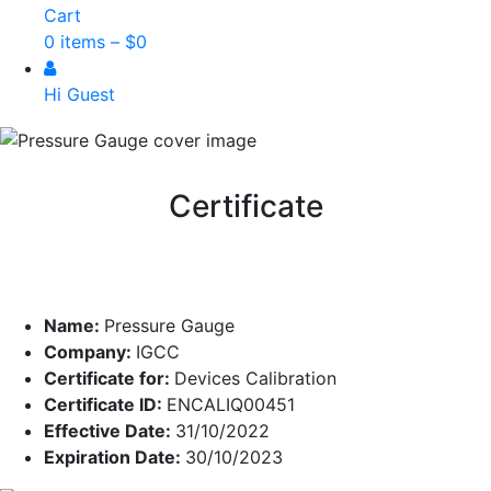
Cart
0 items –
$
0
Hi Guest
Certificate
Name:
Pressure Gauge
Company:
IGCC
Certificate for:
Devices Calibration
Certificate ID:
ENCALIQ00451
Effective Date:
31/10/2022
Expiration Date:
30/10/2023