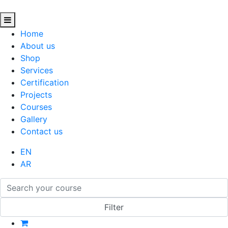
Home
About us
Shop
Services
Certification
Projects
Courses
Gallery
Contact us
EN
AR