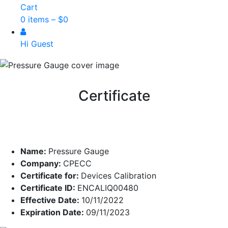
Cart
0 items –
$
0
Hi Guest
Certificate
Name:
Pressure Gauge
Company:
CPECC
Certificate for:
Devices Calibration
Certificate ID:
ENCALIQ00480
Effective Date:
10/11/2022
Expiration Date:
09/11/2023