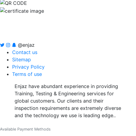
@enjaz
Contact us
Sitemap
Privacy Policy
Terms of use
Enjaz have abundant experience in providing
Training, Testing & Engineering services for
global customers. Our clients and their
inspection requirements are extremely diverse
and the technology we use is leading edge..
Available Payment Methods