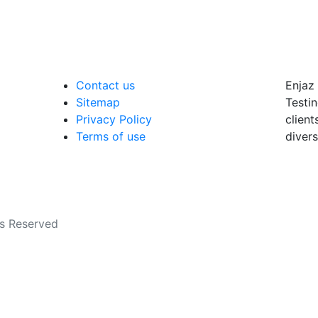
Contact us
Enjaz 
Sitemap
Testin
Privacy Policy
client
Terms of use
divers
ts Reserved