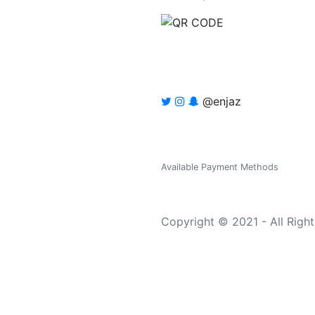
@enjaz
Available Payment Methods
Copyright © 2021 - All Righ