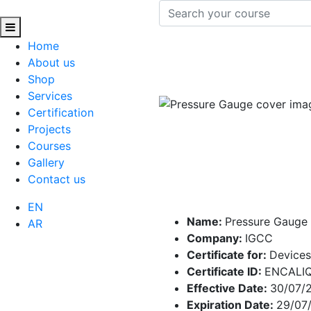
Home
About us
Shop
Services
Certification
Projects
Courses
Gallery
Contact us
EN
Name:
Pressure Gauge
AR
Company:
IGCC
Certificate for:
Devices
Certificate ID:
ENCALI
Effective Date:
30/07/
Expiration Date:
29/07