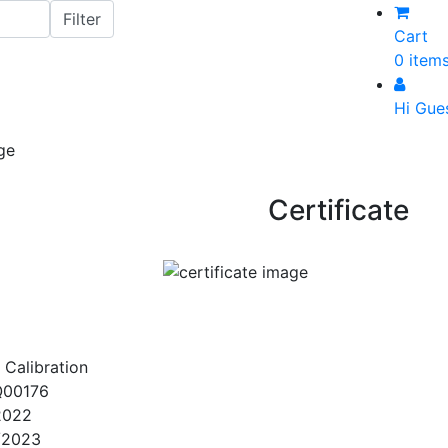
Cart
0 item
Hi Gue
Certificate
 Calibration
Q00176
2022
/2023