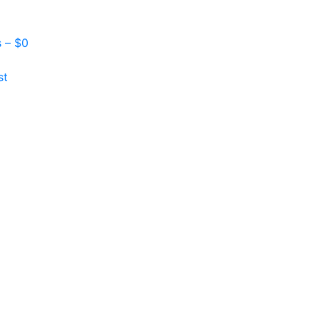
s –
$
0
st