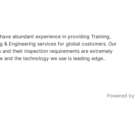
have abundant experience in providing Training,
g & Engineering services for global customers. Our
s and their inspection requirements are extremely
e and the technology we use is leading edge..
Powered by