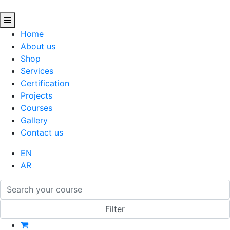
Home
About us
Shop
Services
Certification
Projects
Courses
Gallery
Contact us
EN
AR