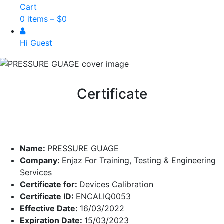
Cart
0 items –
$
0
Hi Guest
Certificate
Name:
PRESSURE GUAGE
Company:
Enjaz For Training, Testing & Engineering
Services
Certificate for:
Devices Calibration
Certificate ID:
ENCALIQ0053
Effective Date:
16/03/2022
Expiration Date:
15/03/2023