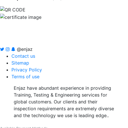
@enjaz
Contact us
Sitemap
Privacy Policy
Terms of use
Enjaz have abundant experience in providing
Training, Testing & Engineering services for
global customers. Our clients and their
inspection requirements are extremely diverse
and the technology we use is leading edge..