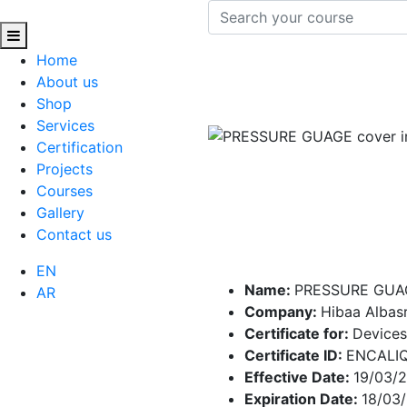
Home
About us
Shop
Services
Certification
Projects
Courses
Gallery
Contact us
EN
Name:
PRESSURE GUA
AR
Company:
Hibaa Alba
Certificate for:
Devices
Certificate ID:
ENCALI
Effective Date:
19/03/
Expiration Date:
18/03