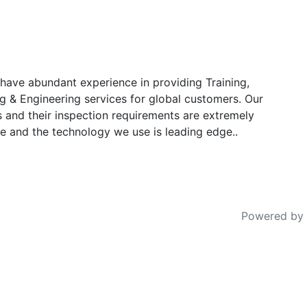
have abundant experience in providing Training,
g & Engineering services for global customers. Our
s and their inspection requirements are extremely
e and the technology we use is leading edge..
Powered by