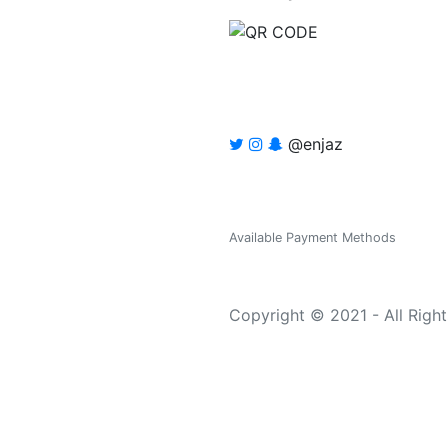
@enjaz
Available Payment Methods
Copyright © 2021 - All Righ