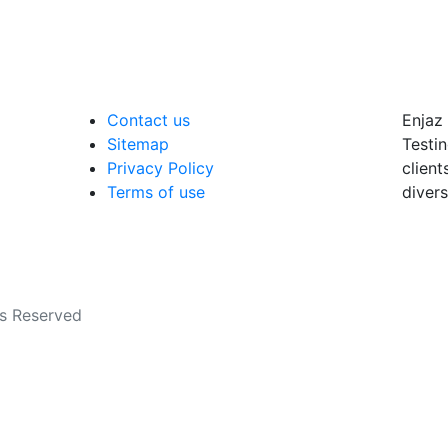
Contact us
Enjaz 
Sitemap
Testin
Privacy Policy
client
Terms of use
divers
ts Reserved