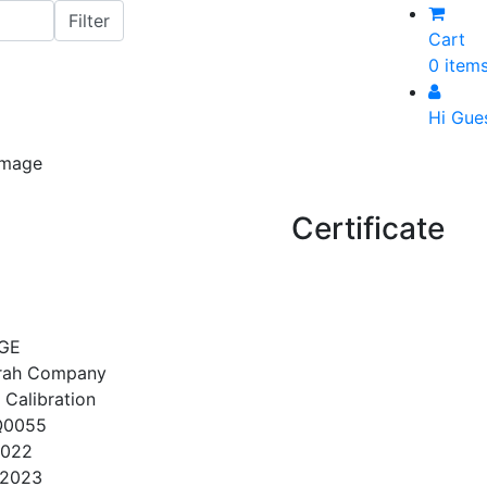
Cart
0 item
Hi Gue
Certificate
GE
srah Company
 Calibration
Q0055
2022
/2023