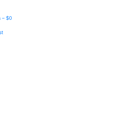
s –
$
0
st