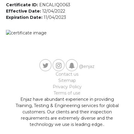
Contact us
Certificate ID:
ENCALIQ0063
Effective Date:
12/04/2022
Expiration Date:
11/04/2023
@enjaz
Contact us
Sitemap
Privacy Policy
Terms of use
Enjaz have abundant experience in providing
Training, Testing & Engineering services for global
customers. Our clients and their inspection
requirements are extremely diverse and the
technology we use is leading edge..