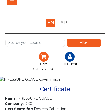
Home
EN
AR
About us
Shop
Services
Certification
Cart
Hi Guest
0 items –
$
0
Projects
Courses
Certificate
Gallery
Name:
PRESSURE GUAGE
Company:
IGCC
Certificate for:
Devices Calibration