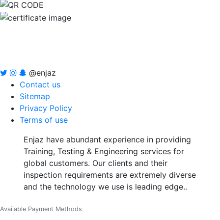
@enjaz
Contact us
Sitemap
Privacy Policy
Terms of use
Enjaz have abundant experience in providing
Training, Testing & Engineering services for
global customers. Our clients and their
inspection requirements are extremely diverse
and the technology we use is leading edge..
Available Payment Methods