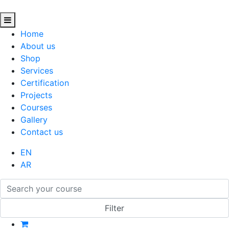
Home
About us
Shop
Services
Certification
Projects
Courses
Gallery
Contact us
EN
AR