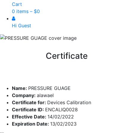
Cart
0 items –
$
0
Hi Guest
Certificate
Name:
PRESSURE GUAGE
Company:
alawael
Certificate for:
Devices Calibration
Certificate ID:
ENCALIQ0028
Effective Date:
14/02/2022
Expiration Date:
13/02/2023