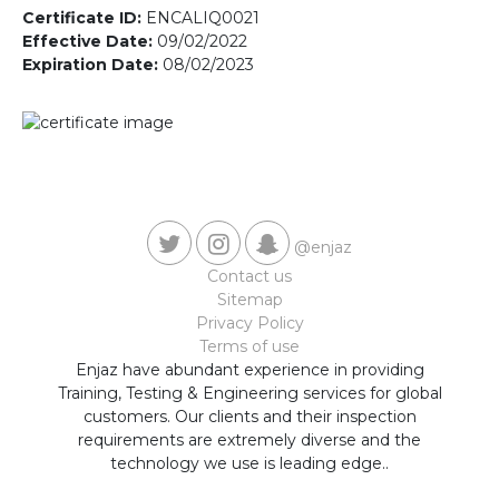
Contact us
Certificate ID:
ENCALIQ0021
Effective Date:
09/02/2022
Expiration Date:
08/02/2023
@enjaz
Contact us
Sitemap
Privacy Policy
Terms of use
Enjaz have abundant experience in providing
Training, Testing & Engineering services for global
customers. Our clients and their inspection
requirements are extremely diverse and the
technology we use is leading edge..