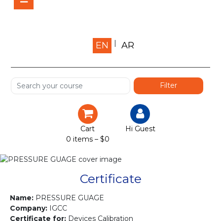
Home
EN
AR
About us
Shop
Services
Certification
Cart
Hi Guest
0 items –
$
0
Projects
Courses
Certificate
Gallery
Name:
PRESSURE GUAGE
Company:
IGCC
Certificate for:
Devices Calibration